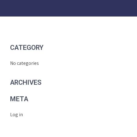
CATEGORY
No categories
ARCHIVES
META
Log in