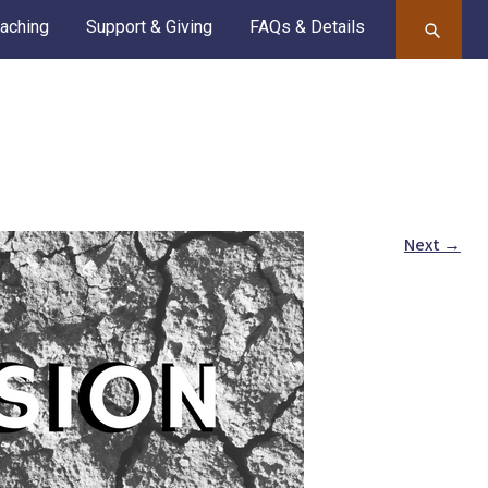
aching
Support & Giving
FAQs & Details
Next
→