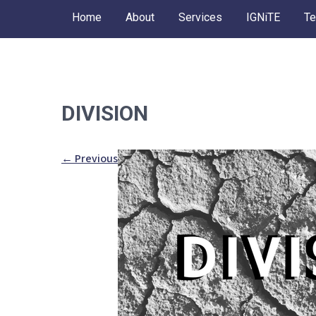
Skip
Home
About
Services
IGNiTE
Te
to
content
DIVISION
←
Previous