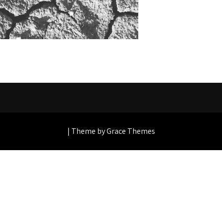
| Theme by Grace Themes